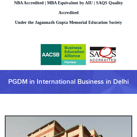
NBA Accredited | MBA Equivalent by AIU | SAQS Quality
o
n
Accredited
Under the Jagannath Gupta Memorial Education Society
PGDM in International Business in Delhi