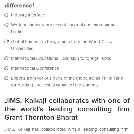
difference!
Industry Interface
Work on industry projects of national and international
bodies
Global Immersion Programme from the World Class
Universities
International Educational Excursion to foreign lands
International Conference
Experts from various parts of the globe act as Think Tank
for building intellectual capital of the students
JIMS, Kalkaji collaborates with one of
the world’s leading consulting firm
Grant Thornton Bharat
JIMS, Kalkaji has collaborated with a leading consulting firm,