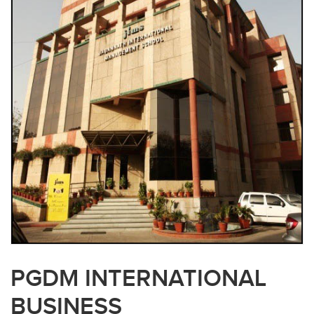
PGDM INTERNATIONAL
BUSINESS