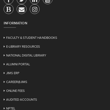
INFORMATION
FACULTY & STUDENT HANDBOOKS
E-LIBRARY RESOURCES
NATIONAL DIGITAL LIBRARY
ALUMNI PORTAL
JIMS ERP
CAREER@JIMS
ONLINE FEES
AUDITED ACCOUNTS
NPTEL