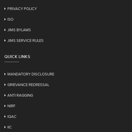
PRIVACY POLICY
ISO
JIMS BYLAWS
JIMS SERVICE RULES
QUICK LINKS
MANDATORY DISCLOSURE
GRIEVANCE REDRESSAL
ANTI RAGGING
NIRF
IQAC
IIC