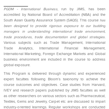
PGDM - International Business
, run by JIMS, has been
accredited by National Board of Accreditation (NBA) and the
South Asian Quality Assurance System (SAQS). This course
has
been designed to provide rigorous exposure to our budding
managers in understanding international trade environment,
trade procedures, trade documentation and global strategies.
Various subjects such as Trade Management, International
Trade Analytics, International Financial Management,
International Marketing, Foreign Exchange Markets and Global
business environment are included in the course to address
global exposure.
This Program is delivered through dynamic and experienced
expert faculties following Bloom’s taxonomy to achieve the
course outcomes and objectives. Case studies from Harvard,
IVEY and research papers published by JIMS faculties as well
as other researchers on various sectors such as Pharmaceutical,
Textiles, Gems and Jewelry, Carpet etc. are discussed to impart
industry-oriented learnings. Regular workshops are conducted