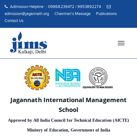
Admission Helpline : : 09868239472 / 9953892274
admission@jagannath.org
Chairman's Message
Publications
Contact Us
T
o
g
g
l
e
n
a
Jagannath International Management
v
i
School
g
Approved by All India Council for Technical Education (AICTE)
a
t
Ministry of Education, Government of India
i