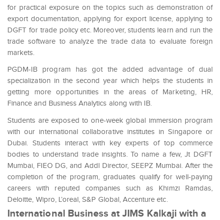
for practical exposure on the topics such as demonstration of
export documentation, applying for export license, applying to
DGFT for trade policy etc. Moreover, students learn and run the
trade software to analyze the trade data to evaluate foreign
markets.
PGDM-IB program has got the added advantage of dual
specialization in the second year which helps the students in
getting more opportunities in the areas of Marketing, HR,
Finance and Business Analytics along with IB.
Students are exposed to one-week global immersion program
with our international collaborative institutes in Singapore or
Dubai. Students interact with key experts of top commerce
bodies to understand trade insights. To name a few, Jt DGFT
Mumbai, FIEO DG, and Addl Director, SEEPZ Mumbai. After the
completion of the program, graduates qualify for well-paying
careers with reputed companies such as Khimzi Ramdas,
Deloitte, Wipro, L’oreal, S&P Global, Accenture etc.
International Business at JIMS Kalkaji with a