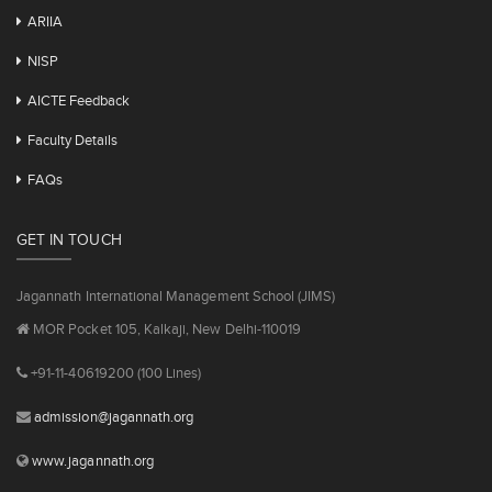
ARIIA
NISP
AICTE Feedback
Faculty Details
FAQs
GET IN TOUCH
Jagannath International Management School (JIMS)
MOR Pocket 105, Kalkaji, New Delhi-110019
+91-11-40619200 (100 Lines)
admission@jagannath.org
www.jagannath.org