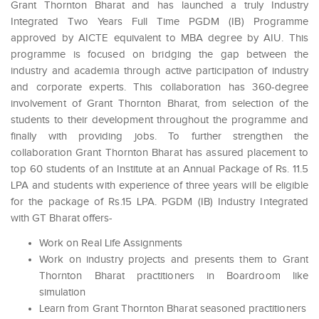
Grant Thornton Bharat and has launched a truly Industry
Integrated Two Years Full Time PGDM (IB) Programme
approved by AICTE equivalent to MBA degree by AIU. This
programme is focused on bridging the gap between the
industry and academia through active participation of industry
and corporate experts. This collaboration has 360-degree
involvement of Grant Thornton Bharat, from selection of the
students to their development throughout the programme and
finally with providing jobs. To further strengthen the
collaboration Grant Thornton Bharat has assured placement to
top 60 students of an Institute at an Annual Package of Rs. 11.5
LPA and students with experience of three years will be eligible
for the package of Rs.15 LPA. PGDM (IB) Industry Integrated
with GT Bharat offers-
Work on Real Life Assignments
Work on industry projects and presents them to Grant
Thornton Bharat practitioners in Boardroom like
simulation
Learn from Grant Thornton Bharat seasoned practitioners