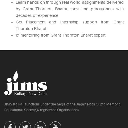
Learn hands on through real world assignments delivered
by Grant Thornton Bharat consulting practitioners with
decades of experience
Get Placement and Internship support from Grant
Thornton Bharat
1:1 mentoring from Grant Thornton Bharat expert
JIMS Kalkaji functions under the aegis of the Jagan Nath Gupta Memorial
Educational Society(A registered Organisation).